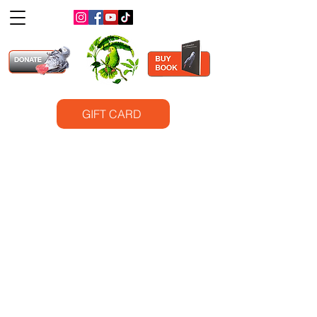
GIFT CARD
©2025
Santa Barbara Bird Sanctuary