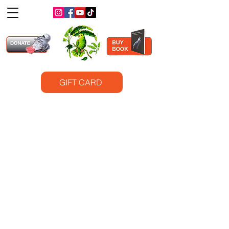
GIFT CARD
©2025
Santa Barbara Bird Sanctuary